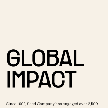
GLOBAL
IMPACT
Since 1993, Seed Company has engaged over 2,500