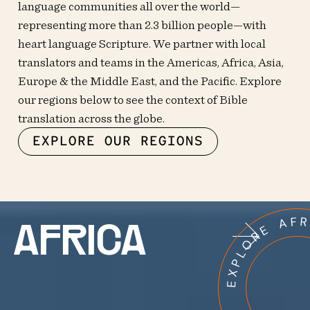
language communities all over the world—
representing more than 2.3 billion people—with
heart language Scripture. We partner with local
translators and teams in the Americas, Africa, Asia,
Europe & the Middle East, and the Pacific. Explore
our regions below to see the context of Bible
translation across the globe.
EXPLORE OUR REGIONS
EXPLORE AF
AFRICA