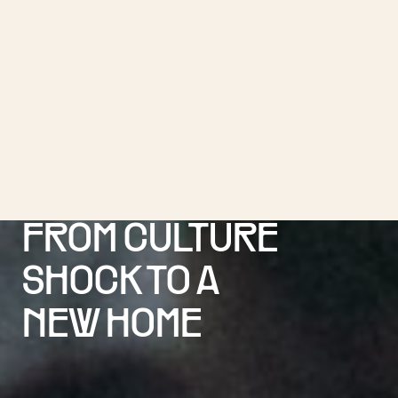
FROM CULTURE
SHOCK TO A
NEW HOME