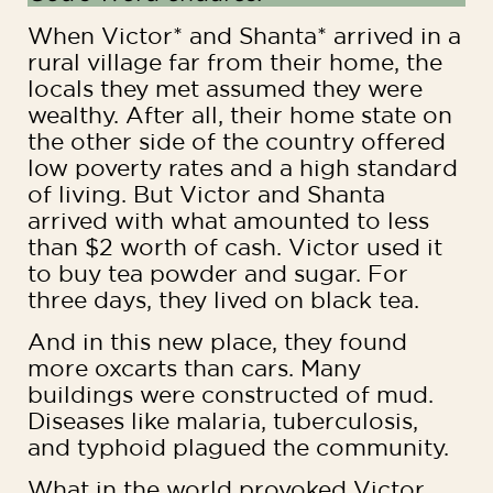
When Victor* and Shanta* arrived in a
rural village far from their home, the
locals they met assumed they were
wealthy. After all, their home state on
the other side of the country offered
low poverty rates and a high standard
of living. But Victor and Shanta
arrived with what amounted to less
than $2 worth of cash. Victor used it
to buy tea powder and sugar. For
three days, they lived on black tea.
And in this new place, they found
more oxcarts than cars. Many
buildings were constructed of mud.
Diseases like malaria, tuberculosis,
and typhoid plagued the community.
What in the world provoked Victor