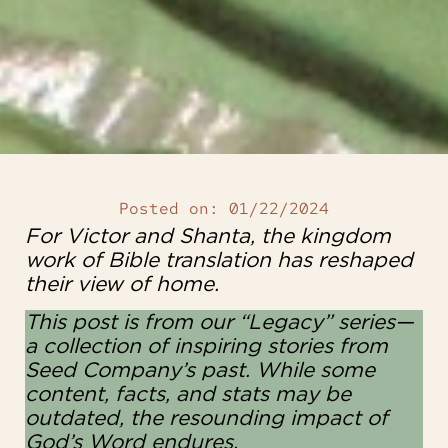
Posted on:
01/22/2024
For Victor and Shanta, the kingdom
work of Bible translation has reshaped
their view of home.
This post is from our “Legacy” series—
a collection of inspiring stories from
Seed Company’s past. While some
content, facts, and stats may be
outdated, the resounding impact of
God’s Word endures.