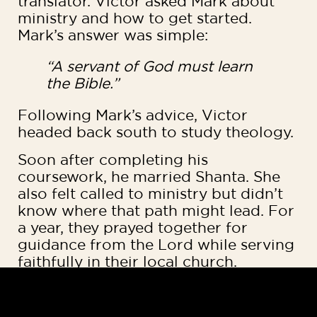
translator. Victor asked Mark about
ministry and how to get started.
Mark’s answer was simple:
“A servant of God must learn
the Bible.”
Following Mark’s advice, Victor
headed back south to study theology.
Soon after completing his
coursework, he married Shanta. She
also felt called to ministry but didn’t
know where that path might lead. For
a year, they prayed together for
guidance from the Lord while serving
faithfully in their local church.
Mark began telling them about the
need for Bible translators in the