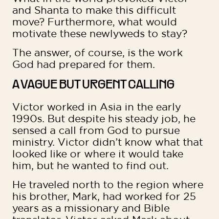
and Shanta to make this difficult
move? Furthermore, what would
motivate these newlyweds to stay?
The answer, of course, is the work
God had prepared for them.
A VAGUE BUT URGENT CALLING
Victor worked in Asia in the early
1990s. But despite his steady job, he
sensed a call from God to pursue
ministry. Victor didn’t know what that
looked like or where it would take
him, but he wanted to find out.
He traveled north to the region where
his brother, Mark, had worked for 25
years as a missionary and Bible