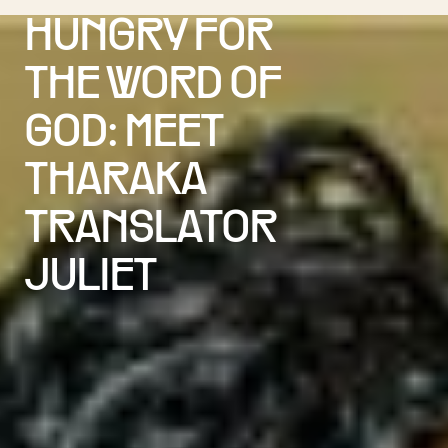
HUNGRY FOR
THE WORD OF
GOD: MEET
THARAKA
TRANSLATOR
JULIET