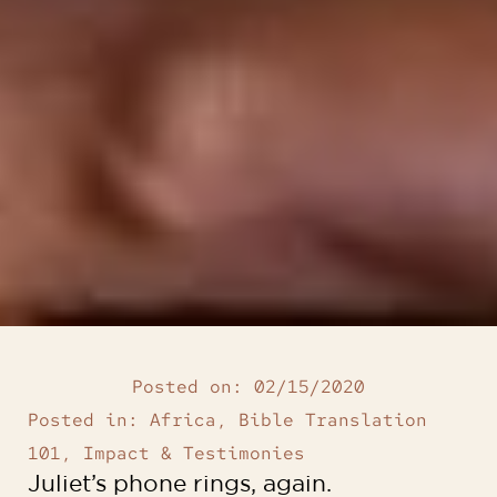
Posted on:
02/15/2020
Posted in:
Africa
,
Bible Translation
101
,
Impact & Testimonies
Juliet’s phone rings, again.