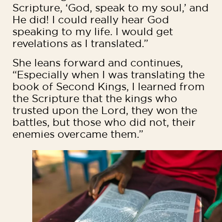
Scripture, ‘God, speak to my soul,’ and
He did! I could really hear God
speaking to my life. I would get
revelations as I translated.”
She leans forward and continues,
“Especially when I was translating the
book of Second Kings, I learned from
the Scripture that the kings who
trusted upon the Lord, they won the
battles, but those who did not, their
enemies overcame them.”