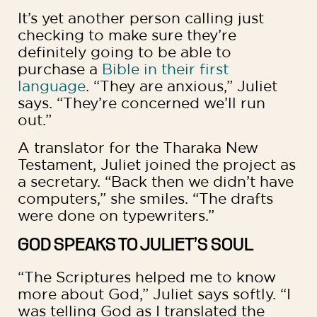
It’s yet another person calling just
checking to make sure they’re
definitely going to be able to
purchase a
Bible in their first
language
. “They are anxious,” Juliet
says. “They’re concerned we’ll run
out.”
A translator for the Tharaka New
Testament, Juliet joined the project as
a secretary. “Back then we didn’t have
computers,” she smiles. “The drafts
were done on typewriters.”
GOD SPEAKS TO JULIET’S SOUL
“The Scriptures helped me to know
more about God,” Juliet says softly. “I
was telling God as I translated the