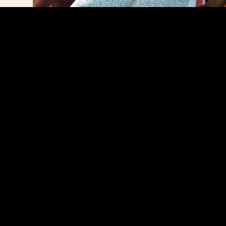
The Tharaka Bible
With tears of gratitude, Juliet says,
“The Lord has done so much for me.
It’s not necessarily material things, but
he has given me peace of mind. I’ve
been going through many challenges
in this life, but the Word of God
always encourages me. God has
helped me to understand that
regardless of whatever happens, his
love for me is sufficient.”
A LONG-AWAITED DREAM COMES