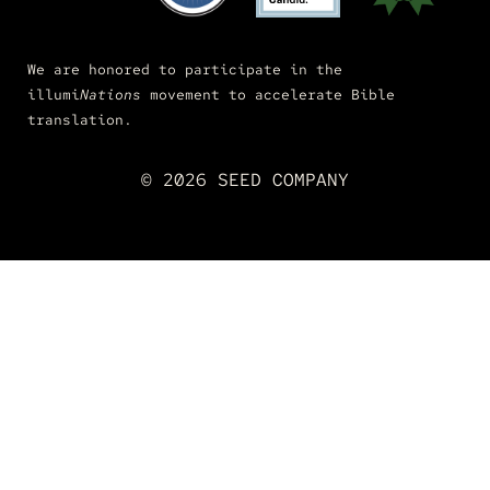
We are honored to participate in the
illumi
Nations
movement to accelerate Bible
translation.
© 2026 SEED COMPANY