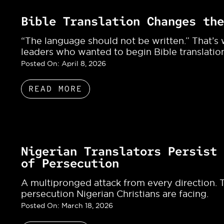
Bible Translation Changes the
“The language should not be written.” That’s
leaders who wanted to begin Bible translation
Posted On:
April 8, 2026
READ MORE
Nigerian Translators Persist 
of Persecution
A multipronged attack from every direction. T
persecution Nigerian Christians are facing.
Posted On:
March 18, 2026