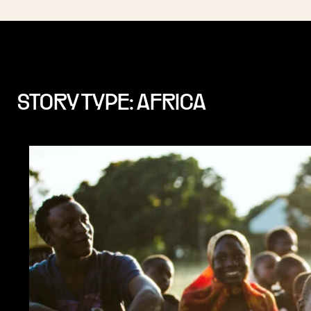
STORY TYPE: AFRICA