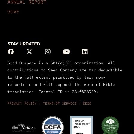
ANNUAL REPORT
GIVE
STAY UPDATED
Seed Company is a 501(c)(3) organization. All
contributions to Seed Company are tax deductible
to the full extent permitted by law, non-
refundable and will support the work of Bible
translation. Federal ID is 33-0838929.
PRIVACY POLICY
|
TERMS OF
SERVICE
|
EEOC