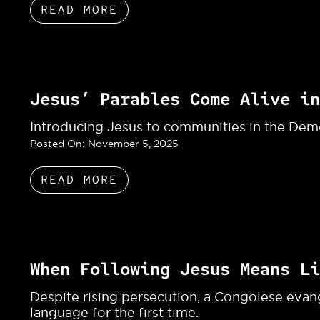
READ MORE
Jesus’ Parables Come Alive in
Introducing Jesus to communities in the Dem
Posted On:
November 5, 2025
READ MORE
When Following Jesus Means Li
Despite rising persecution, a Congolese evang
language for the first time.