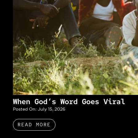
When God’s Word Goes Viral
Posted On:
July 15, 2026
READ MORE