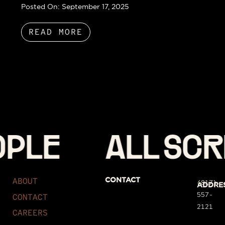
Posted On:
September 17, 2025
READ MORE
PLE
ALL SCRI
ABOUT
CONTACT
(817)
ADDRE
557-
CONTACT
2121
CAREERS