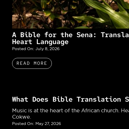
A Bible for the Sena: Transla
Heart Language
Posted On:
July 8, 2026
READ MORE
What Does Bible Translation S
Music is at the heart of the African church. H
Cokwe.
Posted On:
May 27, 2026