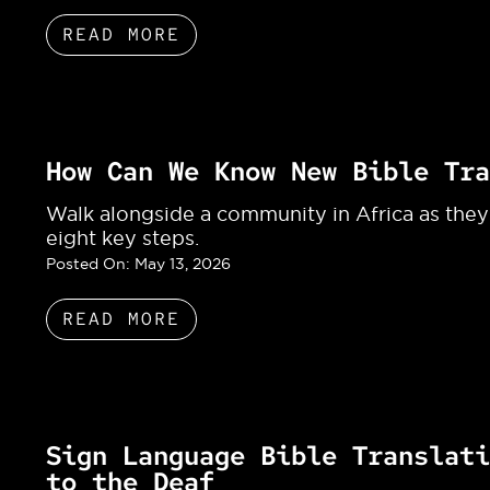
READ MORE
How Can We Know New Bible Tra
Walk alongside a community in Africa as they
eight key steps.
Posted On:
May 13, 2026
READ MORE
Sign Language Bible Translati
to the Deaf