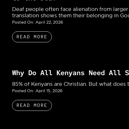
Deaf people often face alienation from larger
translation shows them their belonging in Go
Posted On:
April 22, 2026
READ MORE
Why Do All Kenyans Need All S
85% of Kenyans are Christian. But what does th
Posted On:
April 15, 2026
READ MORE