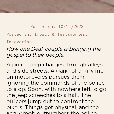
Posted on:
10/12/2023
Posted in:
Impact & Testimonies
,
Innovation
How one Deaf couple is bringing the
gospel to their people.
A police jeep charges through alleys
and side streets. A gang of angry men
on motorcycles pursues them,
ignoring the commands of the police
to stop. Soon, with nowhere left to go,
the jeep screeches to a halt. The
officers jump out to confront the
bikers. Things get physical, and the
angry mob outnumbers the police.