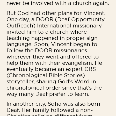
never be involved with a church again.
But God had other plans for Vincent.
One day, a DOOR (Deaf Opportunity
OutReach) International missionary
invited him to a church where
teaching happened in proper sign
language. Soon, Vincent began to
follow the DOOR missionaries
wherever they went and offered to
help them with their evangelism. He
eventually became an expert CBS
(Chronological Bible Stories)
storyteller, sharing God’s Word in
chronological order since that’s the
way many Deaf prefer to learn.
In another city, Sofia was also born
Deaf. Her family followed a non-