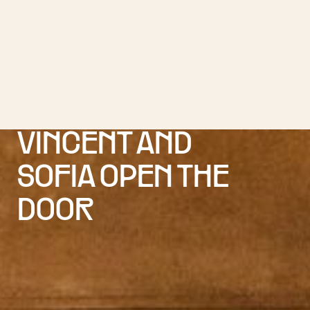
VINCENT AND
SOFIA OPEN THE
DOOR