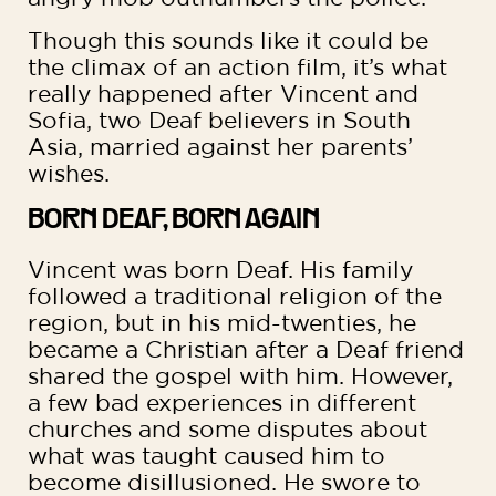
Though this sounds like it could be
the climax of an action film, it’s what
really happened after Vincent and
Sofia, two Deaf believers in South
Asia, married against her parents’
wishes.
BORN DEAF, BORN AGAIN
Vincent was born Deaf. His family
followed a traditional religion of the
region, but in his mid-twenties, he
became a Christian after a Deaf friend
shared the gospel with him. However,
a few bad experiences in different
churches and some disputes about
what was taught caused him to
become disillusioned. He swore to