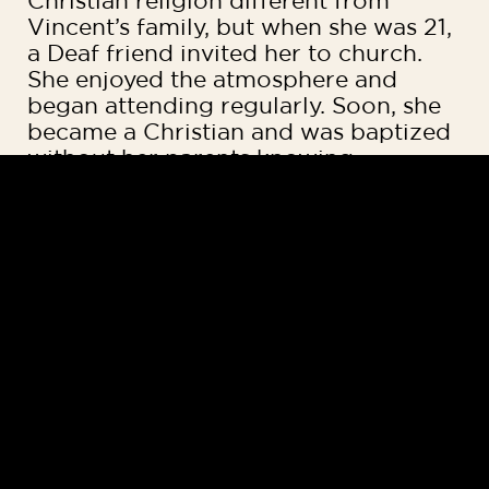
Christian religion different from
Vincent’s family, but when she was 21,
a Deaf friend invited her to church.
She enjoyed the atmosphere and
began attending regularly. Soon, she
became a Christian and was baptized
without her parents knowing.
“I was someone who was scared
about everything in life,” Sofia said. “I
used to have this sacred thread tied
on my wrist, which was believed to
ward off evil spirits. But going to
church regularly changed my life. I
started experiencing positivity and
met people who cared about me.
People were supporting me and
praying for me. Eventually, I gave my
life to Jesus and removed the thread.”