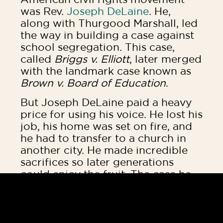
was Rev.
Joseph DeLaine
. He,
along with Thurgood Marshall, led
the way in building a case against
school segregation. This case,
called
Briggs v. Elliott
, later merged
with the landmark case known as
Brown v. Board of Education
.
But Joseph DeLaine paid a heavy
price for using his voice. He lost his
job, his home was set on fire, and
he had to transfer to a church in
another city. He made incredible
sacrifices so later generations
could enjoy the fruit. The case he
built ultimately changed history
and paved the way for children of
all races to grow and learn
together.