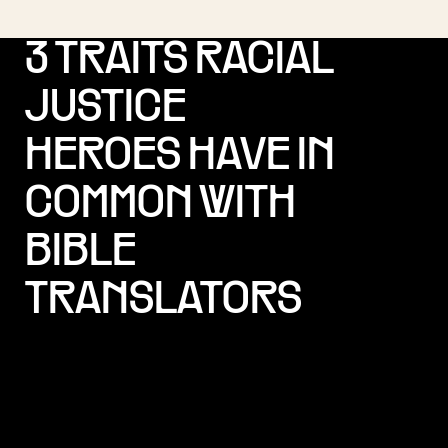
3 TRAITS RACIAL
JUSTICE
HEROES HAVE IN
COMMON WITH
BIBLE
TRANSLATORS