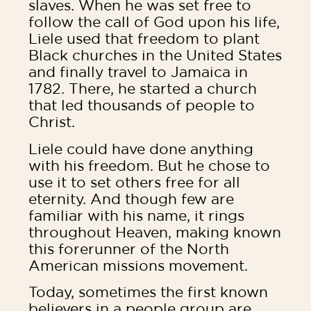
slaves. When he was set free to
follow the call of God upon his life,
Liele used that freedom to plant
Black churches in the United States
and finally travel to Jamaica in
1782. There, he started a church
that led thousands of people to
Christ.
Liele could have done anything
with his freedom. But he chose to
use it to set others free for all
eternity. And though few are
familiar with his name, it rings
throughout Heaven, making known
this forerunner of the North
American missions movement.
Today, sometimes the first known
believers in a people group are