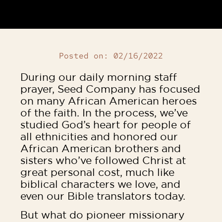
Posted on:
02/16/2022
During our daily morning staff
prayer, Seed Company has focused
on many African American heroes
of the faith. In the process, we’ve
studied God’s heart for people of
all ethnicities and honored our
African American brothers and
sisters who’ve followed Christ at
great personal cost, much like
biblical characters we love, and
even our Bible translators today.
But what do pioneer missionary