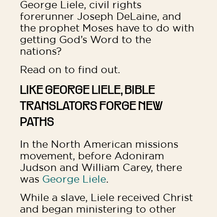
George Liele, civil rights
forerunner Joseph DeLaine, and
the prophet Moses have to do with
getting God’s Word to the
nations?
Read on to find out.
LIKE GEORGE LIELE, BIBLE
TRANSLATORS FORGE NEW
PATHS
In the North American missions
movement, before Adoniram
Judson and William Carey, there
was
George Liele
.
While a slave, Liele received Christ
and began ministering to other