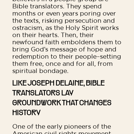
Bible translators. They spend
months or even years poring over
the texts, risking persecution and
ostracism, as the Holy Spirit works
on their hearts. Then, their
newfound faith emboldens them to
bring God’s message of hope and
redemption to their people–setting
them free, once and for all, from
spiritual bondage.
LIKE JOSEPH DELAINE, BIBLE
TRANSLATORS LAY
GROUNDWORK THAT CHANGES
HISTORY
One of the early pioneers of the
American civil rights movement