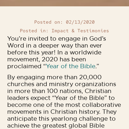
Posted on:
02/13/2020
Posted in:
Impact & Testimonies
You’re invited to engage in God’s
Word in a deeper way than ever
before this year! In a worldwide
movement, 2020 has been
proclaimed “
Year of the Bible
.”
By engaging more than 20,000
churches and ministry organizations
in more than 100 nations, Christian
leaders expect “Year of the Bible” to
become one of the most collaborative
movements in Christian history. They
anticipate this yearlong challenge to
achieve the greatest global Bible