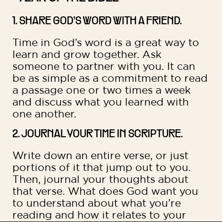
1. SHARE GOD’S WORD WITH A FRIEND.
Time in God’s word is a great way to
learn and grow together. Ask
someone to partner with you. It can
be as simple as a commitment to read
a passage one or two times a week
and discuss what you learned with
one another.
2. JOURNAL YOUR TIME IN SCRIPTURE.
Write down an entire verse, or just
portions of it that jump out to you.
Then, journal your thoughts about
that verse. What does God want you
to understand about what you’re
reading and how it relates to your