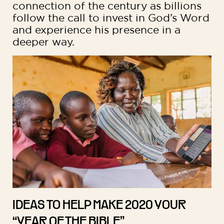
connection of the century as billions
follow the call to invest in God’s Word
and experience his presence in a
deeper way.
IDEAS TO HELP MAKE 2020 YOUR
“YEAR OF THE BIBLE”