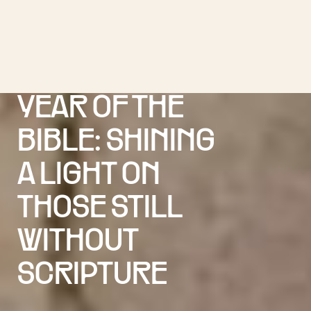
YEAR OF THE
BIBLE: SHINING
A LIGHT ON
THOSE STILL
WITHOUT
SCRIPTURE